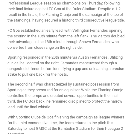
Professional League season as champions on Thursday, following
their final fixture against FC Goa at the Duler Stadium. Despite a 1-2
result in the finale, the Flaming Oranje end the campaign at the top of
the standings, having secured a historic third consecutive league title.
FC Goa established an early lead, with Vellington Fernandes opening
the scoring in the 10th minute from the left flank. The visitors doubled
their advantage in the 18th minute through Shawn Fernandes, who
converted from close range on the right side.
Sporting responded in the 20th minute via Austin Fernandes. Utilizing
clinical ball control on the right, Fernandes maneuvered through a
congested defense before identifying a gap and unleashing a precise
strike to pull one back for the hosts.
The second half was characterized by sustained possession from
Sporting as they pressured for an equalizer. While the Flaming Oranje
controlled the tempo and created several opportunities in the final
third, the FC Goa backline remained disciplined to protect the narrow
lead until the final whistle.
With Sporting Clube de Goa finishing the campaign as league winners
for the third consecutive time, the team returns to the pitch this
Saturday to host GMSC at the Bambolim Stadium for their I-League 2