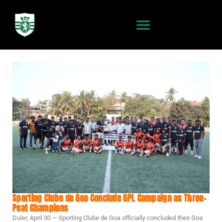
Sporting Clube de Goa Conclude GPL Campaign as Three-
Peat Champions
Duler, April 30 — Sporting Clube de Goa officially concluded their Goa