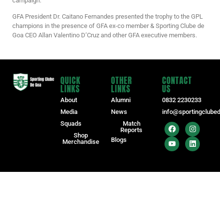
campaign.
GFA President Dr. Caitano Fernandes presented the trophy to the GPL
champions in the presence of GFA ex-co member & Sporting Clube de
Goa CEO Allan Valentino D’Cruz and other GFA executive members.
QUICK
OTHER
CONTACT
LINKS
LINKS
US
About
Alumni
0832 2230233
Media
News
info@sportingclube
Squads
Match
Reports
Shop
Blogs
Merchandise