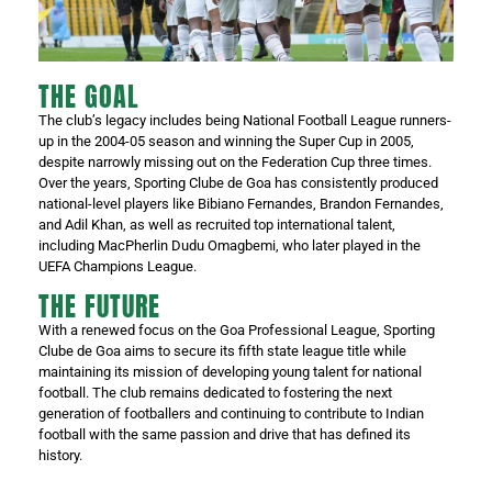
THE GOAL
The club’s legacy includes being National Football League runners-
up in the 2004-05 season and winning the Super Cup in 2005,
despite narrowly missing out on the Federation Cup three times.
Over the years, Sporting Clube de Goa has consistently produced
national-level players like Bibiano Fernandes, Brandon Fernandes,
and Adil Khan, as well as recruited top international talent,
including MacPherlin Dudu Omagbemi, who later played in the
UEFA Champions League.
THE FUTURE
With a renewed focus on the Goa Professional League, Sporting
Clube de Goa aims to secure its fifth state league title while
maintaining its mission of developing young talent for national
football. The club remains dedicated to fostering the next
generation of footballers and continuing to contribute to Indian
football with the same passion and drive that has defined its
history.