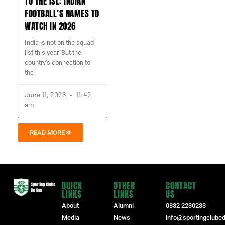
TO THE ISL: INDIAN
FOOTBALL’S NAMES TO
WATCH IN 2026
India is not on the squad
list this year. But the
country’s connection to
the
June 11, 2026
11:42
am
READ MORE
QUICK
OTHER
CONTACT
LINKS
LINKS
US
About
Alumni
0832 2230233
Media
News
info@sportingclube