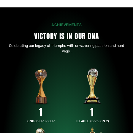
ACHIEVEMENTS
VICTORY IS IN OUR DNA
Celebrating our legacy of triumphs with unwavering passion and hard
work.
1
1
ONGC SUPER CUP
I LEAGUE (DIVISION 2)