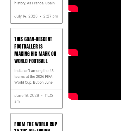
history. As France, Spain,
July 14, 2026
2:27 pm
THIS GOAN-DESCENT
FOOTBALLER IS
MAKING HIS MARK ON
WORLD FOOTBALL
India isn’t among the 48
teams at the 2026 FIFA
World Cup. But on June
June 19, 2026
11:32
am
FROM THE WORLD CUP