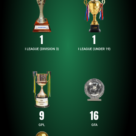
1
1
I LEAGUE (DIVISION 3)
I LEAGUE (UNDER 19)
9
16
GPL
GFA