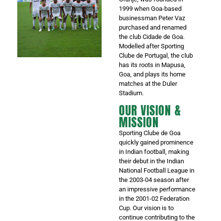
1999 when Goa-based
businessman Peter Vaz
purchased and renamed
the club Cidade de Goa.
Modelled after Sporting
Clube de Portugal, the club
has its roots in Mapusa,
Goa, and plays its home
matches at the Duler
Stadium.
OUR VISION &
MISSION
Sporting Clube de Goa
quickly gained prominence
in Indian football, making
their debut in the Indian
National Football League in
the 2003-04 season after
an impressive performance
in the 2001-02 Federation
Cup. Our vision is to
continue contributing to the