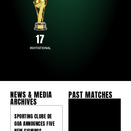
17
INVITATIONAL
NEWS & MEDIA
PAST MATCHES
ARCHIVES
SPORTING CLUBE DE
GOA ANNOUNCES FIVE