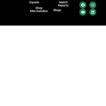
Squads
Match
Reports
Shop
Blogs
Merchandise