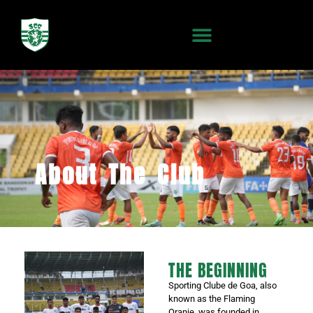
About The Club
THE BEGINNING
Sporting Clube de Goa, also
known as the Flaming
Oranje, was founded in