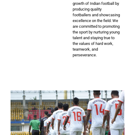
growth of Indian football by
producing quality
footballers and showcasing
excellence on the field. We
are committed to promoting
the sport by nurturing young
talent and staying true to
the values of hard work,
teamwork, and
perseverance.