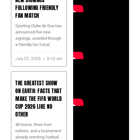
NEW SIGNINGS
FOLLOWING FRIENDLY
FAN MATCH
Sporting Clube de Goa has
announced five new
signings, unveiled through
a friendly fan futsal
July 25, 2026
9:42 am
THE GREATEST SHOW
ON EARTH: FACTS THAT
MAKE THE FIFA WORLD
CUP 2026 LIKE NO
OTHER
48 teams, three host
nations, and a tournament
already rewriting football