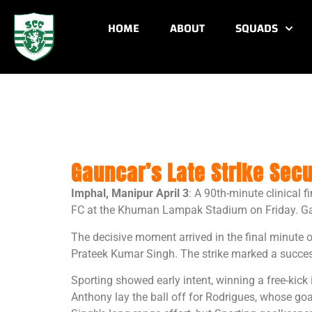
HOME
ABOUT
SQUADS
Gauncar’s Late Strike Secu
Imphal, Manipur April 3
: A 90th-minute clinical 
FC at the Khuman Lampak Stadium on Friday. Gaunc
The decisive moment arrived in the final minute 
Prateek Kumar Singh. The strike marked a success
Sporting showed early intent, winning a free-kic
Anthony lay the ball off for Rodrigues, whose go