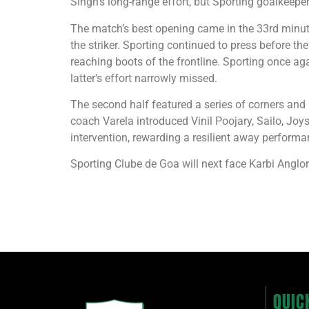
Singh’s long-range effort, but Sporting goalkeeper
The match’s best opening came in the 33rd minute
the striker. Sporting continued to press before 
reaching boots of the frontline. Sporting once ag
latter’s effort narrowly missed.
The second half featured a series of corners and
coach Varela introduced Vinil Poojary, Sailo, Joys
intervention, rewarding a resilient away performa
Sporting Clube de Goa will next face Karbi Anglo
QUIC