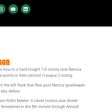
son
de Goa to a hard-fought 1-0 victory over Neroca
points in their second I-League 2 outing.
 the left flank that flew past Neroca goalkeeper
-day defeat.
m Rohit Meetei. A clever routine saw Alister
threatened in the 8th minute through Amarjit