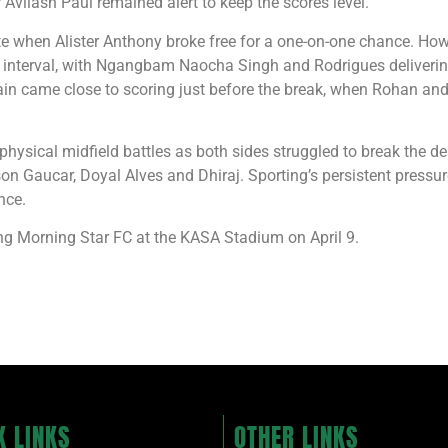
 Avilash Paul remained alert to keep the scores level.
 when Alister Anthony broke free for a one-on-one chance. Howe
the interval, with Ngangbam Naocha Singh and Rodrigues deliver
ain came close to scoring just before the break, when Rohan and
 physical midfield battles as both sides struggled to break the 
on Gaucar, Doyal Alves and Dhiraj. Sporting’s persistent pressur
nce.
ng Morning Star FC at the KASA Stadium on April 9.
K LINKS
OTHER LINKS