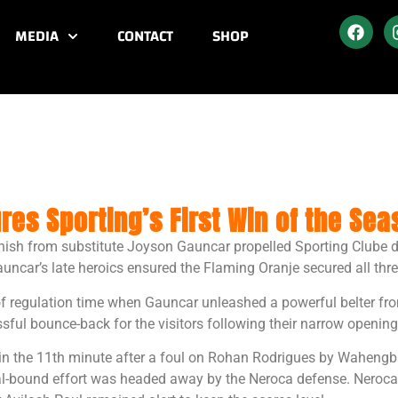
MEDIA
CONTACT
SHOP
res Sporting’s First Win of the Sea
finish from substitute Joyson Gauncar propelled Sporting Clube 
ar’s late heroics ensured the Flaming Oranje secured all three 
of regulation time when Gauncar unleashed a powerful belter from
ful bounce-back for the visitors following their narrow opening
k in the 11th minute after a foul on Rohan Rodrigues by Wahengba
al-bound effort was headed away by the Neroca defense. Neroca 