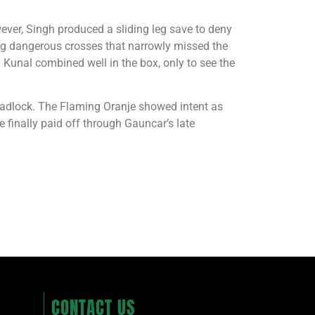
ver, Singh produced a sliding leg save to deny
ing dangerous crosses that narrowly missed the
 Kunal combined well in the box, only to see the
deadlock. The Flaming Oranje showed intent as
e finally paid off through Gauncar’s late
CONTACT US