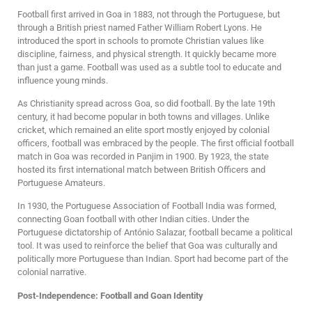
Football first arrived in Goa in 1883, not through the Portuguese, but
through a British priest named Father William Robert Lyons. He
introduced the sport in schools to promote Christian values like
discipline, fairness, and physical strength. It quickly became more
than just a game. Football was used as a subtle tool to educate and
influence young minds.
As Christianity spread across Goa, so did football. By the late 19th
century, it had become popular in both towns and villages. Unlike
cricket, which remained an elite sport mostly enjoyed by colonial
officers, football was embraced by the people. The first official football
match in Goa was recorded in Panjim in 1900. By 1923, the state
hosted its first international match between British Officers and
Portuguese Amateurs.
In 1930, the Portuguese Association of Football India was formed,
connecting Goan football with other Indian cities. Under the
Portuguese dictatorship of António Salazar, football became a political
tool. It was used to reinforce the belief that Goa was culturally and
politically more Portuguese than Indian. Sport had become part of the
colonial narrative.
Post-Independence: Football and Goan Identity