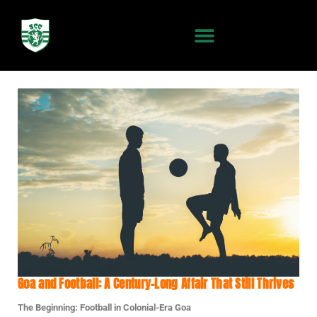
Goa and Football: A Century-Long Affair That Still Thrives
The Beginning: Football in Colonial-Era Goa