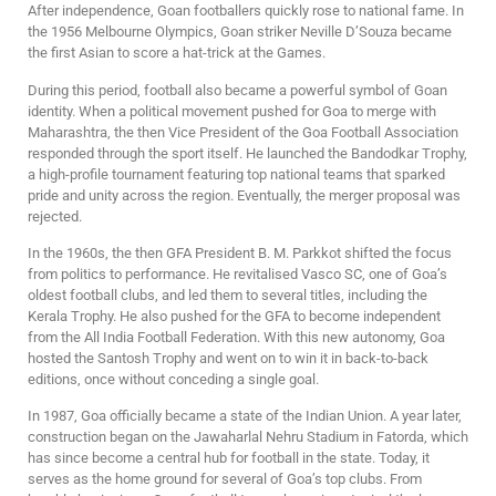
After independence, Goan footballers quickly rose to national fame. In
the 1956 Melbourne Olympics, Goan striker Neville D’Souza became
the first Asian to score a hat-trick at the Games.
During this period, football also became a powerful symbol of Goan
identity. When a political movement pushed for Goa to merge with
Maharashtra, the then Vice President of the Goa Football Association
responded through the sport itself. He launched the Bandodkar Trophy,
a high-profile tournament featuring top national teams that sparked
pride and unity across the region. Eventually, the merger proposal was
rejected.
In the 1960s, the then GFA President B. M. Parkkot shifted the focus
from politics to performance. He revitalised Vasco SC, one of Goa’s
oldest football clubs, and led them to several titles, including the
Kerala Trophy. He also pushed for the GFA to become independent
from the All India Football Federation. With this new autonomy, Goa
hosted the Santosh Trophy and went on to win it in back-to-back
editions, once without conceding a single goal.
In 1987, Goa officially became a state of the Indian Union. A year later,
construction began on the Jawaharlal Nehru Stadium in Fatorda, which
has since become a central hub for football in the state. Today, it
serves as the home ground for several of Goa’s top clubs. From