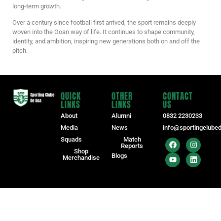
long-term growth.
Over a century since football first arrived, the sport remains deeply
woven into the Goan way of life. It continues to shape community,
identity, and ambition, inspiring new generations both on and off the
pitch.
QUICK
OTHER
CONTACT
LINKS
LINKS
US
About
Alumni
0832 2230233
Media
News
info@sportingclube
Squads
Match
Reports
Shop
Blogs
Merchandise