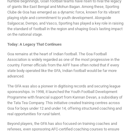
humble beginnings, Goan football teams have risen to rival the legacy
of giants like East Bengal and Mohun Bagan. Among these, Sporting
Clube de Goa has emerged as a dynamic force, known for its vibrant
playing style and commitment to youth development. Alongside
Salgaocar, Dempo, and Vasco, Sporting has played a key role in raising
the standard of football in the region and shaping Goa’s lasting impact
on the national stage.
Today: A Legacy That Continues
Goa remains at the heart of Indian football. The Goa Football
Association is widely regarded as one of the most progressive in the
country. Former officials from the AIFF have often noted that if every
state body operated like the GFA, Indian football would be far more
advanced.
The GFA was also a pioneer in digitising records and securing league
sponsorships. In 1998, it launched the Youth Football Development
Programme with financial support from Kannan Devan, a subsidiary of
the Tata Tea Company. This initiative created training centres across
Goa for boys under 12 and under 14, offering structured coaching and
real opportunities for rural talent.
Beyond players, the GFA has also focused on training coaches and
referees, even sponsoring AFC-certified coaching courses to ensure