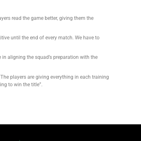
yers read the game better, giving them the
tive until the end of every match. We have to
 in aligning the squad’s preparation with the
he players are giving everything in each training
ng to win the title”.