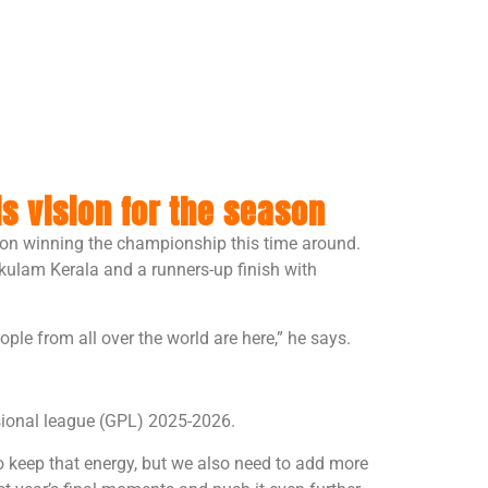
s vision for the season
d on winning the championship this time around.
kulam Kerala and a runners-up finish with
ple from all over the world are here,” he says.
ssional league (GPL) 2025-2026.
 keep that energy, but we also need to add more