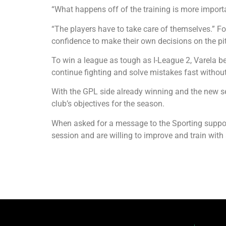
“What happens off of the training is more import
“The players have to take care of themselves.” F
confidence to make their own decisions on the pi
To win a league as tough as I-League 2, Varela be
continue fighting and solve mistakes fast withou
With the GPL side already winning and the new sea
club’s objectives for the season.
When asked for a message to the Sporting support
session and are willing to improve and train with a