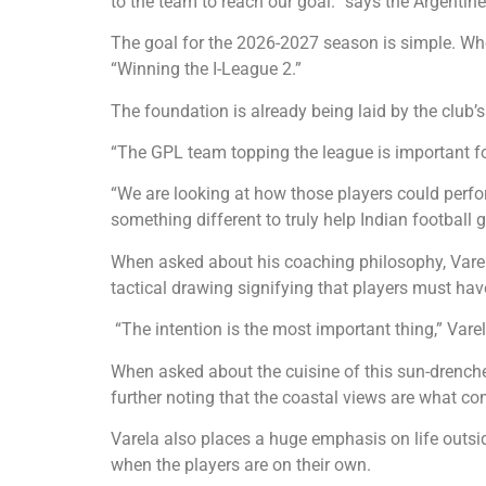
to the team to reach our goal.” says the Argent
The goal for the 2026-2027 season is simple. Whe
“Winning the I-League 2.”
The foundation is already being laid by the club
“The GPL team topping the league is important for
“We are looking at how those players could perfo
something different to truly help Indian football 
When asked about his coaching philosophy, Varel
tactical drawing signifying that players must hav
“The intention is the most important thing,” Varel
When asked about the cuisine of this sun-drenched
further noting that the coastal views are what co
Varela also places a huge emphasis on life outsid
when the players are on their own.