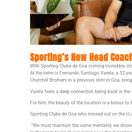
Sporting’s New Head Coach:
With Sporting Clube de Goa coming incredibly clo
At the helm is Fernando Santiago Varela, a 52-y
Churchill Brothers in a previous stint in Goa, bri
Varela feels a deep connection being back in the 
For him, the beauty of the location is a bonus to
Sporting Clube de Goa who missed out on the I-L
“We must maintain the same mentality we showed 