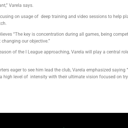
ant,” Varela says.
ocusing on usage of deep training and video sessions to help pla
tch.
lieves “The key is concentration during all games, being competi
t changing our objective.”
son of the I League approaching, Varela will play a central role
ers eager to see him lead the club, Varela emphasized saying “T
 high level of intensity with their ultimate vision focused on tryi