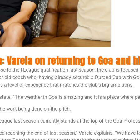
 Varela on returning to Goa and hi
se to the I-League qualification last season, the club is focuse
ear-old coach who, having already secured a Durand Cup with Go
ngs a level of experience that matches the club’s big ambitions.
state. “The weather in Goa is amazing and it is a place where peo
 the work being done on the pitch.
eague last season currently stands at the top of the Goa Profe
reaching the end of last season,” Varela explains. “We have to