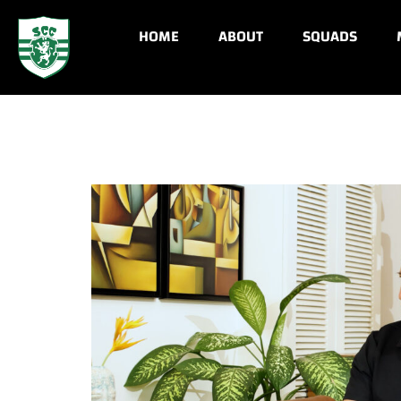
HOME
ABOUT
SQUADS